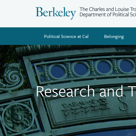
Skip
to
main
content
Political Science at Cal
Belonging
Research and 