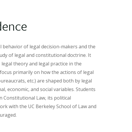
dence
al behavior of legal decision-makers and the
udy of legal and constitutional doctrine. It
legal theory and legal practice in the
ocus primarily on how the actions of legal
 bureaucrats, etc.) are shaped both by legal
al, economic, and social variables. Students
Constitutional Law, its political
t work with the UC Berkeley School of Law and
ouraged.