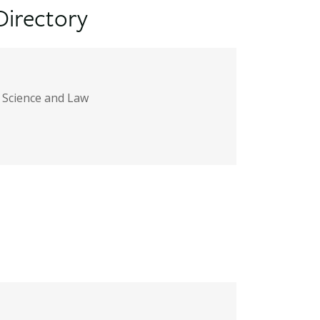
Directory
l Science and Law