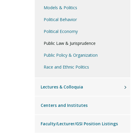
Models & Politics
Political Philosophy
Political Behavior
Political Economy
Public Law & Jurisprudence
Public Policy & Organization
Race and Ethnic Politics
Lectures & Colloquia
Centers and Institutes
Faculty/Lecturer/GSI Position Listings