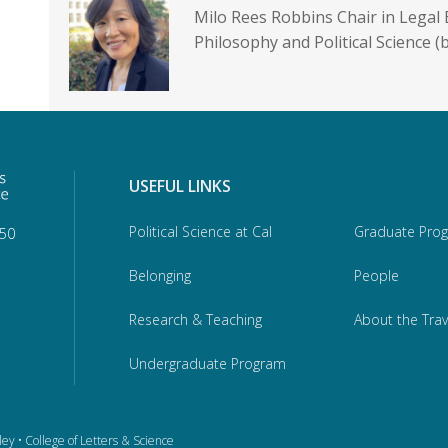
Milo Rees Robbins Chair in Legal 
Philosophy and Political Science (
USEFUL LINKS
Political Science at Cal
Graduate Pro
950
Belonging
People
Research & Teaching
About the Trav
Undergraduate Program
ley
•
College of Letters & Science