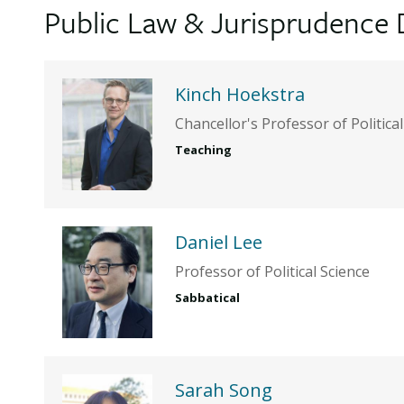
Public Law & Jurisprudence 
Kinch Hoekstra
Chancellor's Professor of Politica
Teaching
Daniel Lee
Professor of Political Science
Sabbatical
Sarah Song