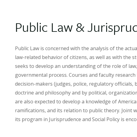
Public Law & Jurispru
Public Law is concerned with the analysis of the actu
law-related behavior of citizens, as well as with the st
seeks to develop an understanding of the role of law, 
governmental process. Courses and faculty research f
decision-makers (judges, police, regulatory officials,
doctrine and philosophy and by political, organization
are also expected to develop a knowledge of American 
ramifications, and its relation to public theory. Join
its program in Jurisprudence and Social Policy is enc