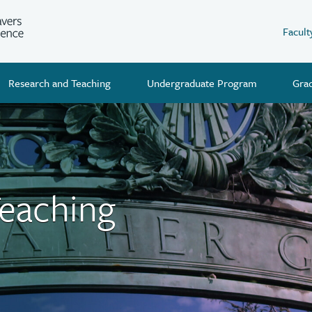
Facult
Research and Teaching
Undergraduate Program
Gra
Teaching