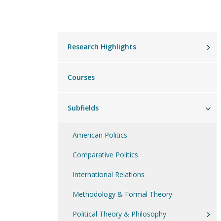
Main
Research Highlights
menu
Courses
Subfields
American Politics
Comparative Politics
International Relations
Methodology & Formal Theory
Political Theory & Philosophy