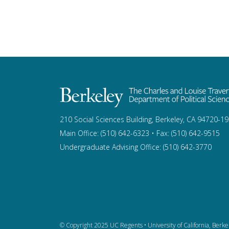
210 Social Sciences Building, Berkeley, CA 94720-1
Main Office: (510) 642-6323 • Fax: (510) 642-9515
Undergraduate Advising Office: (510) 642-3770
© Copyright 2025 UC Regents •
University of California, Berke