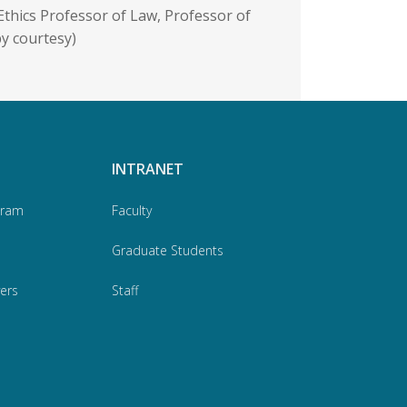
Ethics Professor of Law, Professor of
by courtesy)
INTRANET
gram
Faculty
Graduate Students
ers
Staff