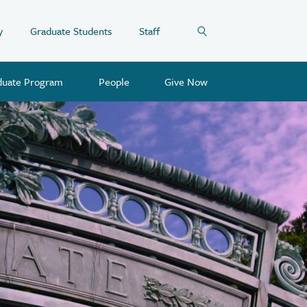
y
Graduate Students
Staff
duate Program
People
Give Now