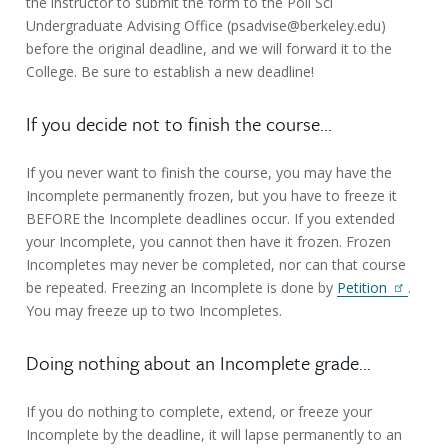
the instructor to submit the form to the Poli Sci
Undergraduate Advising Office (psadvise@berkeley.edu)
before the original deadline, and we will forward it to the
College. Be sure to establish a new deadline!
If you decide not to finish the course...
If you never want to finish the course, you may have the
Incomplete permanently frozen, but you have to freeze it
BEFORE the Incomplete deadlines occur. If you extended
your Incomplete, you cannot then have it frozen. Frozen
Incompletes may never be completed, nor can that course
be repeated. Freezing an Incomplete is done by
Petition
.
You may freeze up to two Incompletes.
Doing nothing about an Incomplete grade...
If you do nothing to complete, extend, or freeze your
Incomplete by the deadline, it will lapse permanently to an