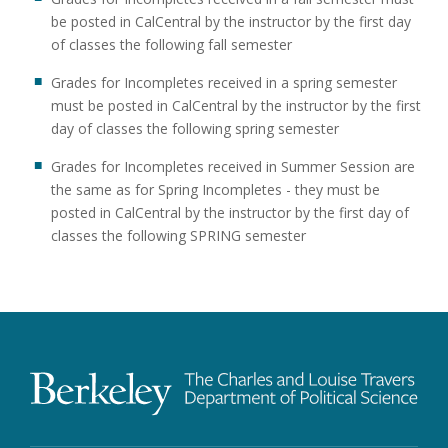
be posted in CalCentral by the instructor by the first day
of classes the following fall semester
Grades for Incompletes received in a spring semester
must be posted in CalCentral by the instructor by the first
day of classes the following spring semester
Grades for Incompletes received in Summer Session are
the same as for Spring Incompletes - they must be
posted in CalCentral by the instructor by the first day of
classes the following SPRING semester