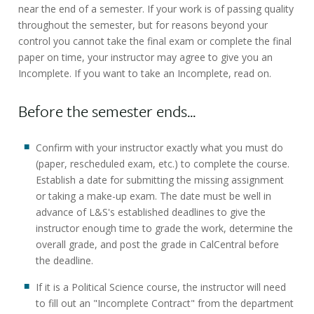
near the end of a semester. If your work is of passing quality
throughout the semester, but for reasons beyond your
control you cannot take the final exam or complete the final
paper on time, your instructor may agree to give you an
Incomplete. If you want to take an Incomplete, read on.
Before the semester ends...
Confirm with your instructor exactly what you must do
(paper, rescheduled exam, etc.) to complete the course.
Establish a date for submitting the missing assignment
or taking a make-up exam. The date must be well in
advance of L&S's established deadlines to give the
instructor enough time to grade the work, determine the
overall grade, and post the grade in CalCentral before
the deadline.
If it is a Political Science course, the instructor will need
to fill out an "Incomplete Contract" from the department