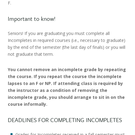
F.
Important to know!
Seniors! If you are graduating you must complete all
Incompletes in required courses (i.e., necessary to graduate)
by the end of the semester (the last day of finals) or you will
not graduate that term.
You cannot remove an incomplete grade by repeating
the course. If you repeat the course the incomplete
lapses to an F or NP. If attending class is required by
the instructor as a condition of removing the
incomplete grade, you should arrange to sit in on the
course informally.
DEADLINES FOR COMPLETING INCOMPLETES
Grades for Incompletes received in a fall semester must