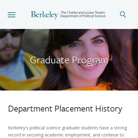
Skip
to
main
content
Graduate Program
Department Placement History
Berkeley's political science graduate students have a strong
record in securing academic employment, and continue to