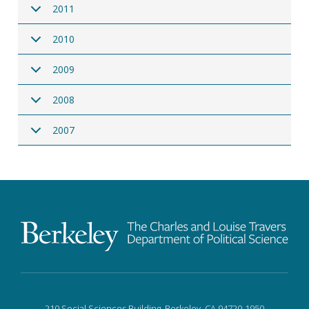
2011
2010
2009
2008
2007
210 Social Sciences Building, Berkeley, CA 94720-1950