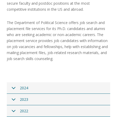
secure faculty and postdoc positions at the most
competitive institutions in the US and abroad.
The Department of Political Science offers job search and
placement file services for its Ph.D. candidates and alumni
who are seeking academic or non-academic careers. The
placement service provides job candidates with information
on job vacancies and fellowships, help with establishing and
mailing placement files, job-related research materials, and
job search skills counseling.
2024
2023
2022