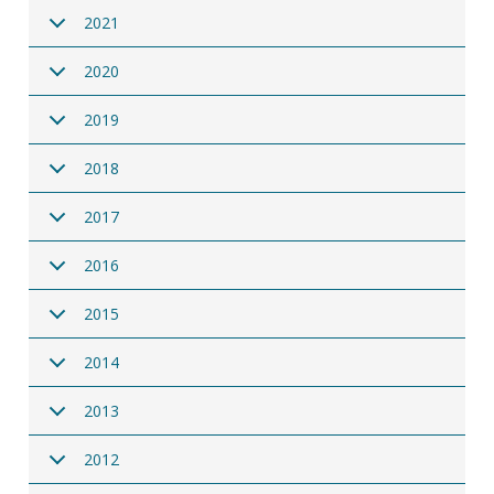
2021
2020
2019
2018
2017
2016
2015
2014
2013
2012