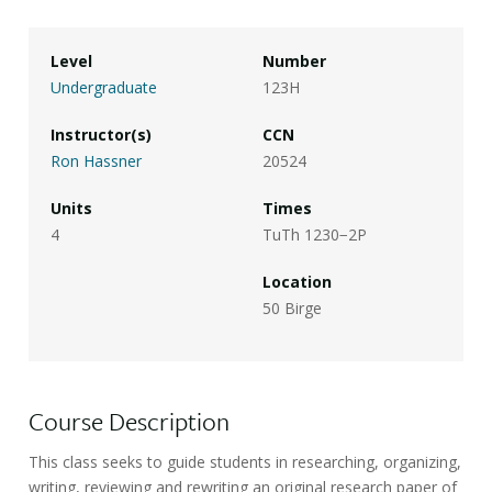
Level
Number
Undergraduate
123H
Instructor(s)
CCN
Ron Hassner
20524
Units
Times
4
TuTh 1230−2P
Location
50 Birge
Course Description
This class seeks to guide students in researching, organizing,
writing, reviewing and rewriting an original research paper of