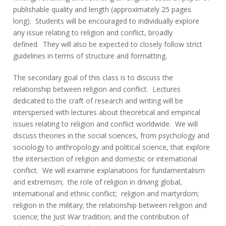
publishable quality and length (approximately 25 pages
long). Students will be encouraged to individually explore
any issue relating to religion and conflict, broadly
defined. They will also be expected to closely follow strict
guidelines in terms of structure and formatting.
The secondary goal of this class is to discuss the
relationship between religion and conflict. Lectures
dedicated to the craft of research and writing will be
interspersed with lectures about theoretical and empirical
issues relating to religion and conflict worldwide. We will
discuss theories in the social sciences, from psychology and
sociology to anthropology and political science, that explore
the intersection of religion and domestic or international
conflict. We will examine explanations for fundamentalism
and extremism; the role of religion in driving global,
international and ethnic conflict; religion and martyrdom;
religion in the military; the relationship between religion and
science; the Just War tradition; and the contribution of