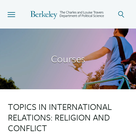
Skip
to
main
content
Courses
TOPICS IN INTERNATIONAL
RELATIONS: RELIGION AND
CONFLICT