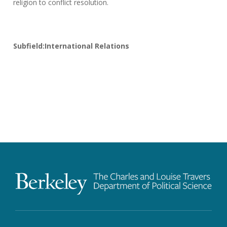
religion to conflict resolution.
Subfield:International Relations