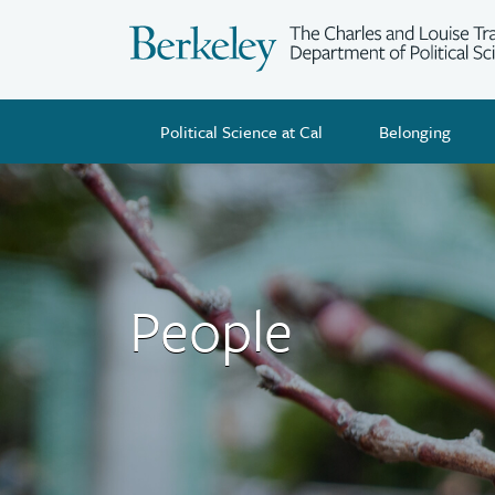
Skip
to
main
content
Political Science at Cal
Belonging
People