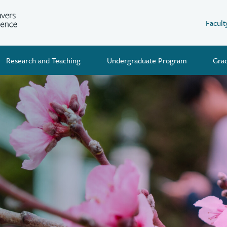
Facult
Research and Teaching
Undergraduate Program
Gra