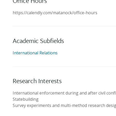
Office Hours
https://calendly.com/matanock/office-hours
Academic Subfields
International Relations
Research Interests
International enforcement during and after civil confl
Statebuilding
Survey experiments and multi-method research desi