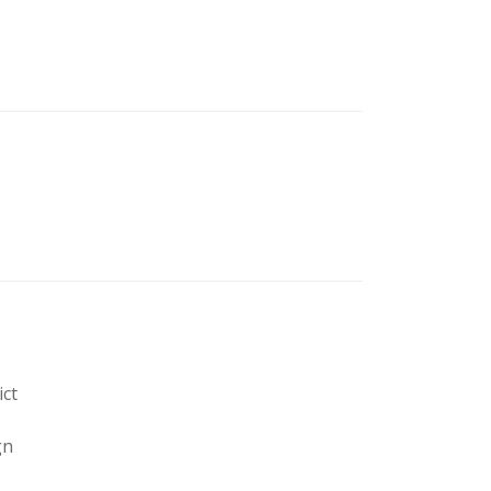
ict
gn