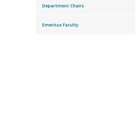
Department Chairs
Emeritus Faculty