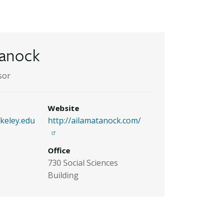
tanock
sor
Website
eley.edu
http://ailamatanock.com/
Office
730 Social Sciences
Building