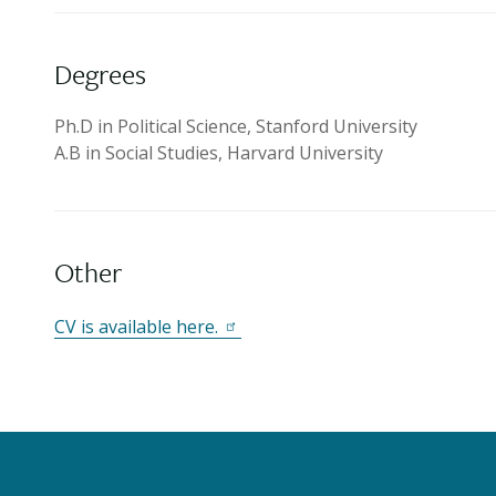
Degrees
Ph.D in Political Science, Stanford University
A.B in Social Studies, Harvard University
Other
CV is available here.