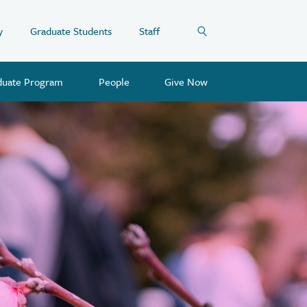
y
Graduate Students
Staff
duate Program
People
Give Now