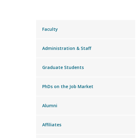
Main
Faculty
menu
Administration & Staff
Graduate Students
PhDs on the Job Market
Alumni
Affiliates