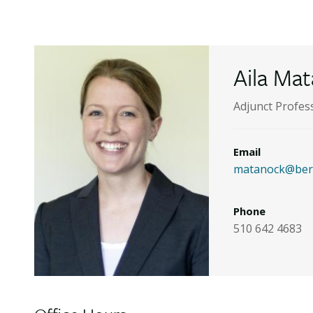
Aila Ma
Adjunct Profes
Email
matanock@berk
Phone
510 642 4683