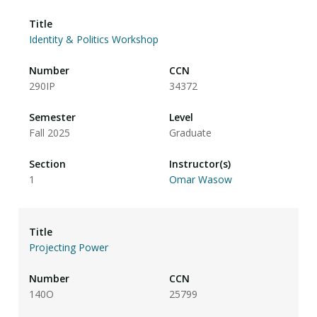
Identity & Politics Workshop
290IP
34372
Fall 2025
Graduate
1
Omar Wasow
Projecting Power
140O
25799