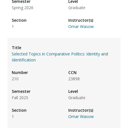
Spring 2026
Graduate
1
Omar Wasow
Selected Topics in Comparative Politics: Identity and
Identification
210
23898
Fall 2025
Graduate
1
Omar Wasow