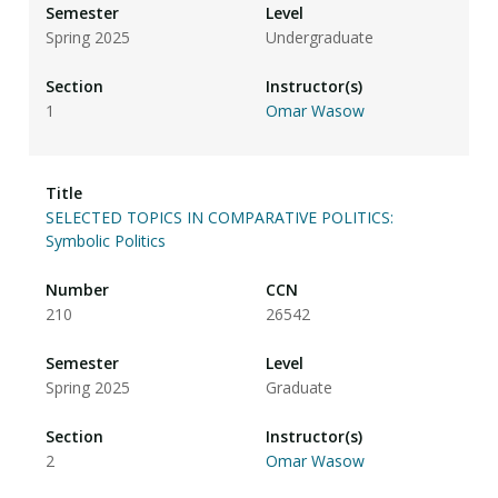
Spring 2025
Undergraduate
1
Omar Wasow
SELECTED TOPICS IN COMPARATIVE POLITICS:
Symbolic Politics
210
26542
Spring 2025
Graduate
2
Omar Wasow