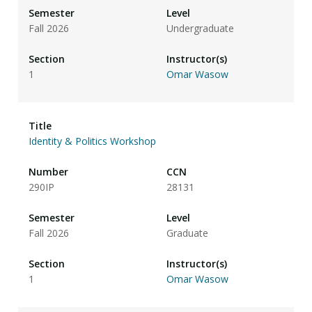
Fall 2026
Undergraduate
1
Omar Wasow
Identity & Politics Workshop
290IP
28131
Fall 2026
Graduate
1
Omar Wasow