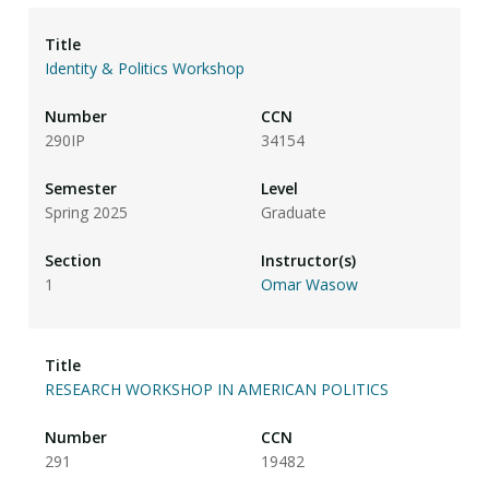
Identity & Politics Workshop
290IP
34154
Spring 2025
Graduate
1
Omar Wasow
RESEARCH WORKSHOP IN AMERICAN POLITICS
291
19482