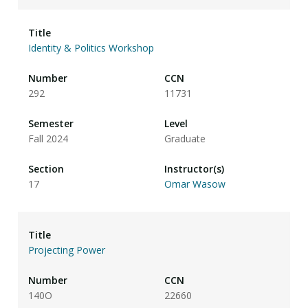
Identity & Politics Workshop
292
11731
Fall 2024
Graduate
17
Omar Wasow
Projecting Power
140O
22660