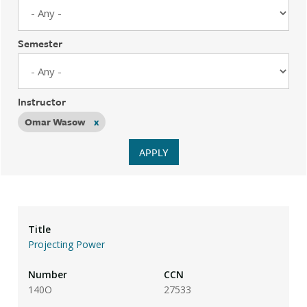
Semester
Instructor
Omar Wasow
x
Projecting Power
140O
27533