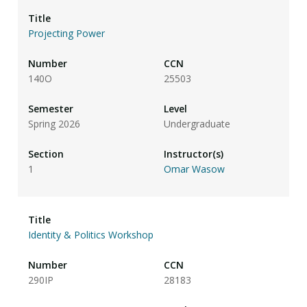
Projecting Power
140O
25503
Spring 2026
Undergraduate
1
Omar Wasow
Identity & Politics Workshop
290IP
28183