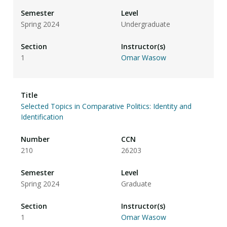
Spring 2024
Undergraduate
1
Omar Wasow
Selected Topics in Comparative Politics: Identity and
Identification
210
26203
Spring 2024
Graduate
1
Omar Wasow