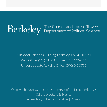
210 Social Sciences Building, Berkeley, CA 94720-1950
Main Office: (510) 642-6323 • Fax: (510) 642-9515
Undergraduate Advising Office: (510) 642-3770
© Copyright 2025 UC Regents •
University of California, Berkeley
•
College of Letters & Science
Accessibility
|
Nondiscrimination
|
Privacy