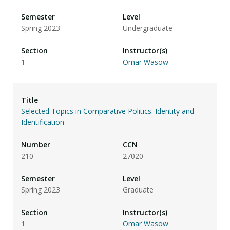
Spring 2023
Undergraduate
1
Omar Wasow
Selected Topics in Comparative Politics: Identity and
Identification
210
27020
Spring 2023
Graduate
1
Omar Wasow