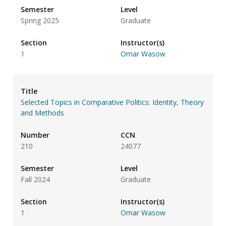
Spring 2025
Graduate
1
Omar Wasow
Selected Topics in Comparative Politics: Identity, Theory
and Methods
210
24077
Fall 2024
Graduate
1
Omar Wasow