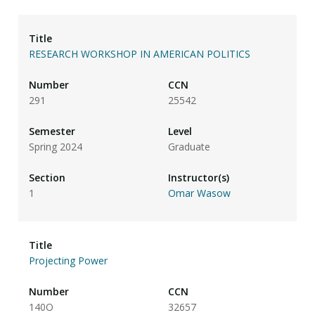
RESEARCH WORKSHOP IN AMERICAN POLITICS
291
25542
Spring 2024
Graduate
1
Omar Wasow
Projecting Power
140O
32657