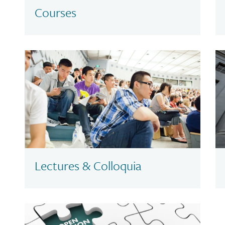
Courses
Lectures & Colloquia