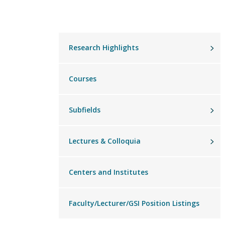
Main
Research Highlights
menu
Courses
Subfields
Lectures & Colloquia
Centers and Institutes
Faculty/Lecturer/GSI Position Listings