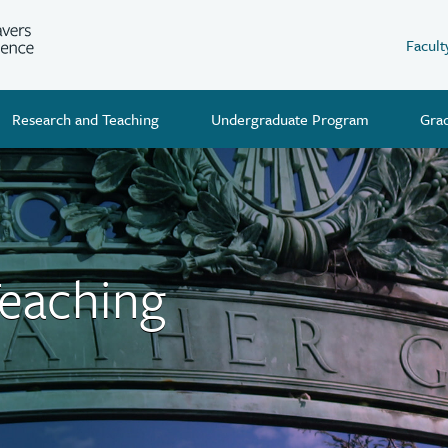
Facult
Research and Teaching
Undergraduate Program
Gra
Teaching