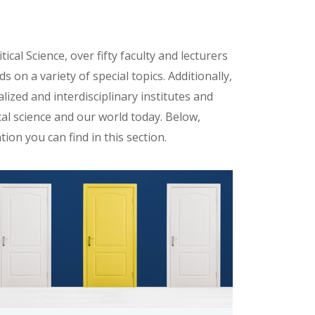
cal Science, over fifty faculty and lecturers
s on a variety of special topics. Additionally,
lized and interdisciplinary institutes and
al science and our world today. Below,
tion you can find in this section.