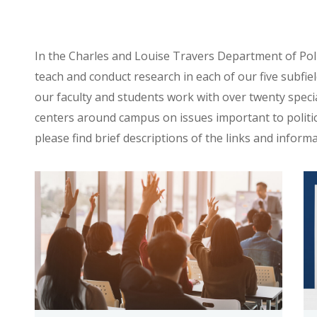
In the Charles and Louise Travers Department of Politi
teach and conduct research in each of our five subfield
our faculty and students work with over twenty specia
centers around campus on issues important to politic
please find brief descriptions of the links and informa