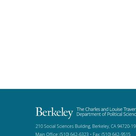
210 Social Sciences Building, Berkeley, CA 94720-1
Main Office: (510) 642-6323 • Fax: (510) 642-9515