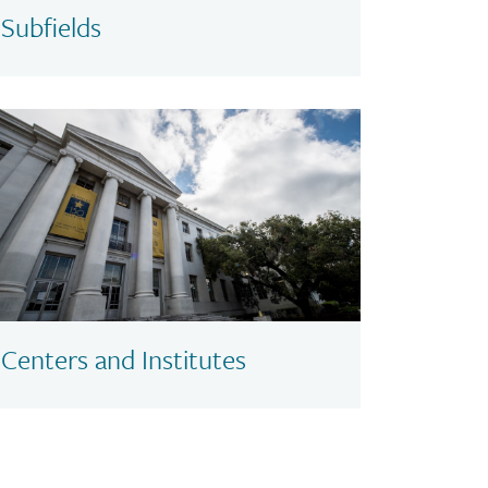
Subfields
Centers and Institutes