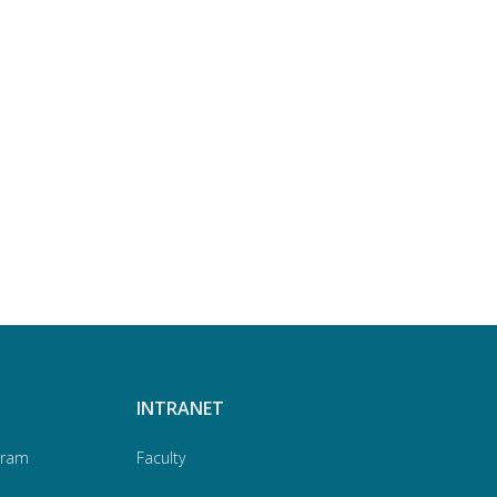
INTRANET
gram
Faculty