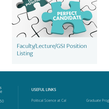
Faculty/Lecture/GSI Position
Listing
USEFUL LINKS
Political Science at Cal
Graduate Pro
950