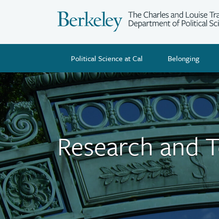
Skip
to
main
content
Political Science at Cal
Belonging
Research and 