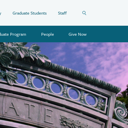
y
Graduate Students
Staff
duate Program
People
Give Now