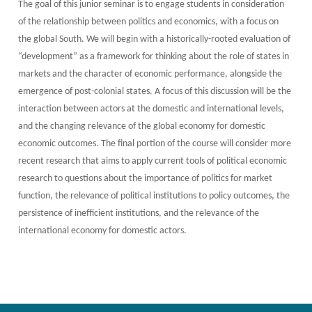
The goal of this junior seminar is to engage students in consideration
of the relationship between politics and economics, with a focus on
the global South. We will begin with a historically-rooted evaluation of
“development” as a framework for thinking about the role of states in
markets and the character of economic performance, alongside the
emergence of post-colonial states. A focus of this discussion will be the
interaction between actors at the domestic and international levels,
and the changing relevance of the global economy for domestic
economic outcomes. The final portion of the course will consider more
recent research that aims to apply current tools of political economic
research to questions about the importance of politics for market
function, the relevance of political institutions to policy outcomes, the
persistence of inefficient institutions, and the relevance of the
international economy for domestic actors.