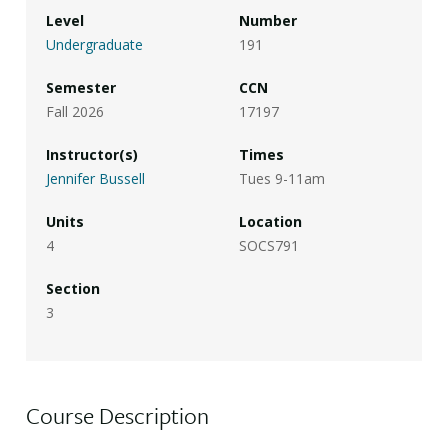
Level
Number
Undergraduate
191
Semester
CCN
Fall 2026
17197
Instructor(s)
Times
Jennifer Bussell
Tues 9-11am
Units
Location
4
SOCS791
Section
3
Course Description