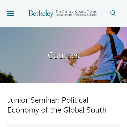
Skip
to
main
content
Courses
Junior Seminar: Political
Economy of the Global South