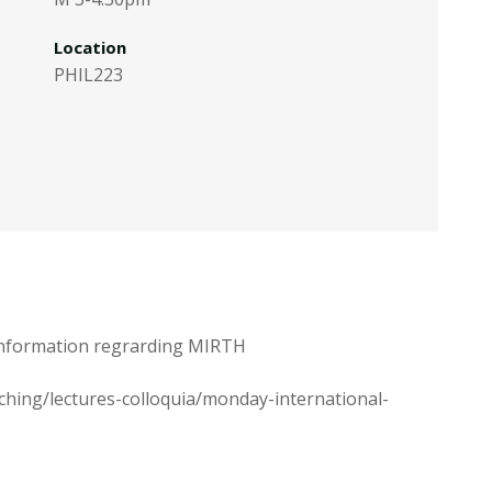
Location
PHIL223
e information regrarding MIRTH
aching/lectures-colloquia/monday-international-