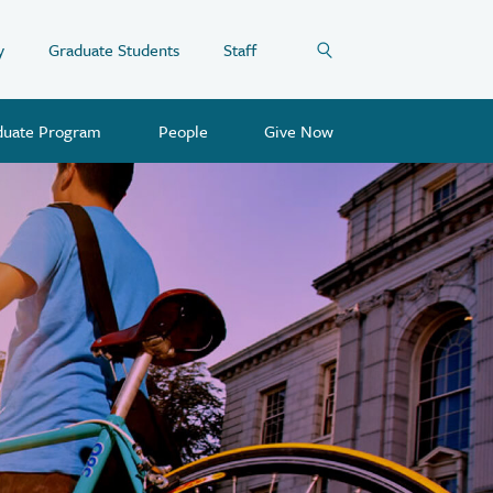
y
Graduate Students
Staff
duate Program
People
Give Now