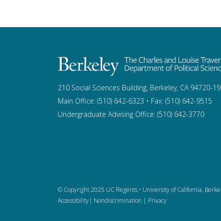
210 Social Sciences Building, Berkeley, CA 94720-1
Main Office: (510) 642-6323 • Fax: (510) 642-9515
Undergraduate Advising Office: (510) 642-3770
© Copyright 2025 UC Regents •
University of California, Berke
Accessibility
|
Nondiscrimination
|
Privacy