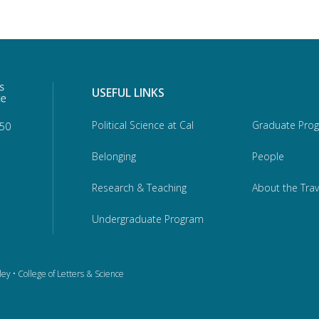
USEFUL LINKS
Political Science at Cal
Graduate Pro
950
Belonging
People
Research & Teaching
About the Trav
Undergraduate Program
ley
•
College of Letters & Science