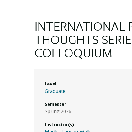
INTERNATIONAL 
THOUGHTS SERIE
COLLOQUIUM
Level
Graduate
Semester
Spring 2026
Instructor(s)
Marika Landau-Wells