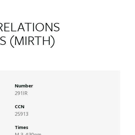
RELATIONS
S (MIRTH)
Number
291IR
CCN
25913
Times
M 3-4:30pm