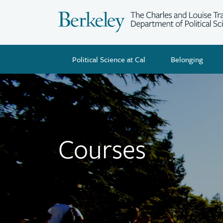
Skip
to
main
content
Political Science at Cal
Belonging
Courses