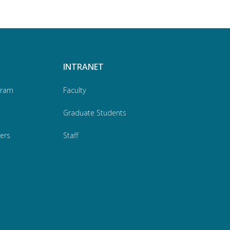
INTRANET
gram
Faculty
Graduate Students
ers
Staff