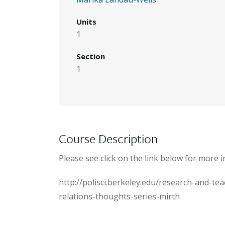
Units
1
Section
1
Course Description
Please see click on the link below for mor
http://polisci.berkeley.edu/research-and-te
relations-thoughts-series-mirth