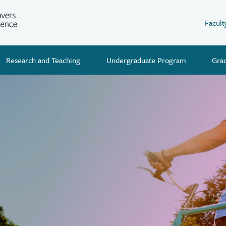
Facult
Research and Teaching
Undergraduate Program
Gra